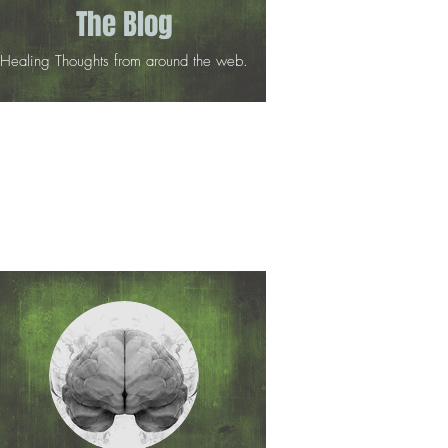
The Blog
Healing Thoughts from around the web.