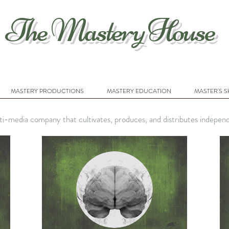
The Mastery House
MASTERY PRODUCTIONS
MASTERY EDUCATION
MASTER'S 
i-media company that cultivates, produces, and distributes indepen