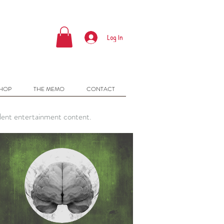
Log In
SHOP
THE MEMO
CONTACT
dent entertainment content.