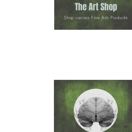
The Art Shop
Shop various Fine Arts Productts