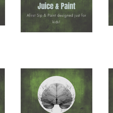
Juice & Paint
Afirst Sip & Paint designed just for
kids!