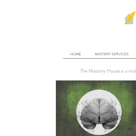
HOME
MASTERY SERVICES
The Mastery House is a mult