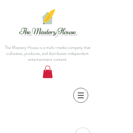
The Mastery House
The Mastery House is a multi-media company that
cultivates, produces, and distributes independent
entertainment content.