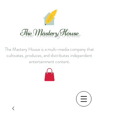
The Mastery House
The Mastery House is a multi-media company that
cultivates, produces, and distributes independent
entertainment content.