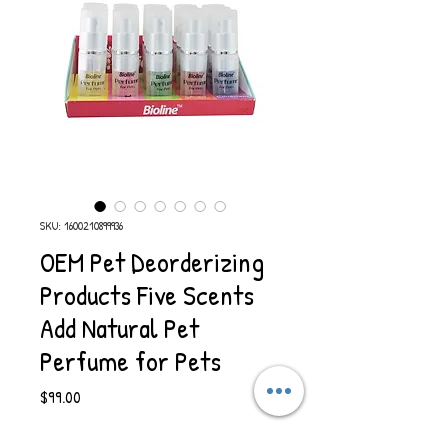
SKU: 1600210899936
OEM Pet Deorderizing
Products Five Scents
Add Natural Pet
Perfume for Pets
Price
$99.00
Quantity
*